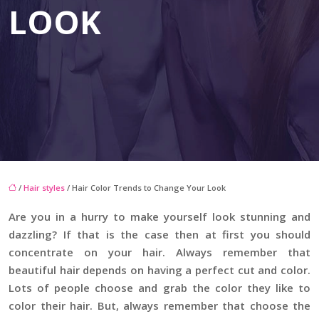
LOOK
/
Hair styles
/ Hair Color Trends to Change Your Look
Are you in a hurry to make yourself look stunning and
dazzling? If that is the case then at first you should
concentrate on your hair. Always remember that
beautiful hair depends on having a perfect cut and color.
Lots of people choose and grab the color they like to
color their hair. But, always remember that choose the