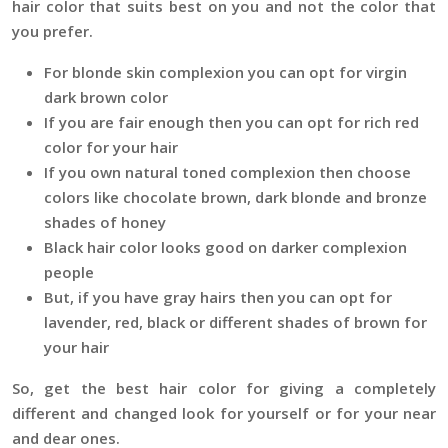
hair color that suits best on you and not the color that
you prefer.
For blonde skin complexion you can opt for virgin
dark brown color
If you are fair enough then you can opt for rich red
color for your hair
If you own natural toned complexion then choose
colors like chocolate brown, dark blonde and bronze
shades of honey
Black hair color looks good on darker complexion
people
But, if you have gray hairs then you can opt for
lavender, red, black or different shades of brown for
your hair
So, get the best hair color for giving a completely
different and changed look for yourself or for your near
and dear ones.