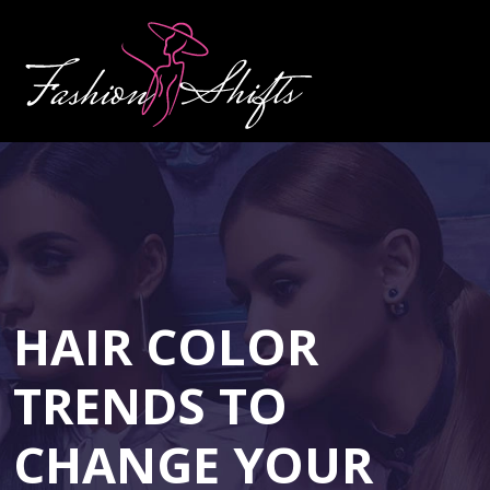
HAIR COLOR
TRENDS TO
CHANGE YOUR