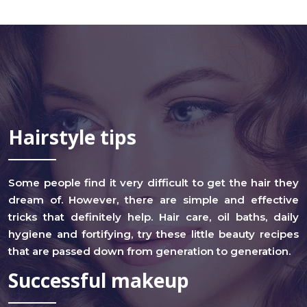
Hairstyle tips
Some people find it very difficult to get the hair they
dream of. However, there are simple and effective
tricks that definitely help. Hair care, oil baths, daily
hygiene and fortifying, try these little beauty recipes
that are passed down from generation to generation.
Successful makeup