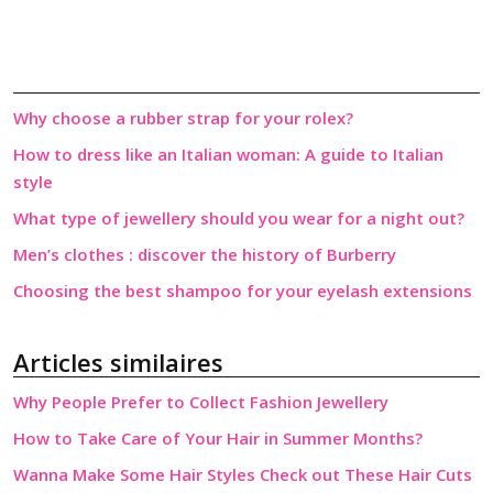
Why choose a rubber strap for your rolex?
How to dress like an Italian woman: A guide to Italian
style
What type of jewellery should you wear for a night out?
Men’s clothes : discover the history of Burberry
Choosing the best shampoo for your eyelash extensions
Articles similaires
Why People Prefer to Collect Fashion Jewellery
How to Take Care of Your Hair in Summer Months?
Wanna Make Some Hair Styles Check out These Hair Cuts