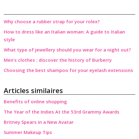
Why choose a rubber strap for your rolex?
How to dress like an Italian woman: A guide to Italian
style
What type of jewellery should you wear for a night out?
Men’s clothes : discover the history of Burberry
Choosing the best shampoo for your eyelash extensions
Articles similaires
Benefits of online shopping
The Year of the Indies At the 53rd Grammy Awards
Britney Spears in a New Avatar
Summer Makeup Tips