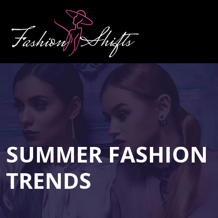
SUMMER FASHION
TRENDS