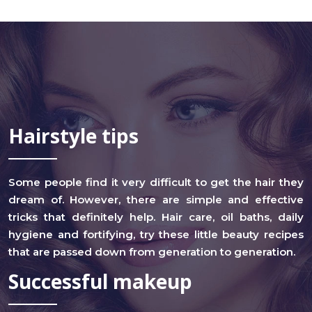
Hairstyle tips
Some people find it very difficult to get the hair they
dream of. However, there are simple and effective
tricks that definitely help. Hair care, oil baths, daily
hygiene and fortifying, try these little beauty recipes
that are passed down from generation to generation.
Successful makeup