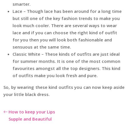
smarter.
Lace – Though lace has been around for a long time
but still one of the key fashion trends to make you
look much cooler. There are several ways to wear
lace and if you can choose the right kind of outfit
for you then you will look both fashionable and
sensuous at the same time.
Classic White – These kinds of outfits are just ideal
for summer months. It is one of the most common
favourites amongst all the top designers. This kind
of outfits make you look fresh and pure.
So, by wearing these kind outfits you can now keep aside
your little black dress.
How to keep your Lips
Supple and Beautiful