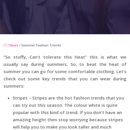
/
News
/ Summer Fashion Trends
“So stuffy, Can’t tolerate this Heat” this is what we
usually say during summers. So, to beat the heat of
summer you can go for some comfortable clothing. Let’s
check out some key trends that you can wear during
summers:
Stripes – Stripes are the hot fashion trends that you
can try out this season. The colour white is quite
popular with this kind of trend. If you don’t have an
amazing height then stop worrying because stripes
will help you to make you look taller and much