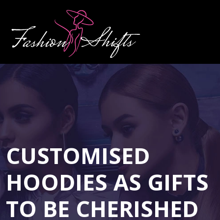
CUSTOMISED
HOODIES AS GIFTS
TO BE CHERISHED