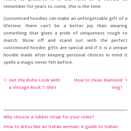
remember for years to come, this is the time.
Customised hoodies can make an unforgettable gift of a
lifetime; there can’t be a better joy than wearing
something that gives a pride of uniqueness tough to
match. Show off and stand out with the perfect
customised hoodie; gifts are special and if it is a unique
hoodie made after keeping personal choices in mind it
spells a magic never felt before.
Get the Boho Look with
How to clean diamond
a Vintage Rock T-Shirt
ring?
Why choose a rubber strap for your rolex?
How to dress like an Italian woman: A guide to Italian