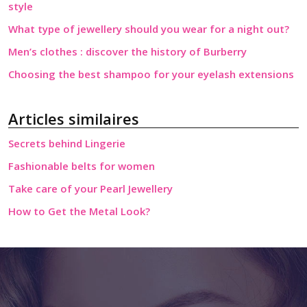
style
What type of jewellery should you wear for a night out?
Men’s clothes : discover the history of Burberry
Choosing the best shampoo for your eyelash extensions
Articles similaires
Secrets behind Lingerie
Fashionable belts for women
Take care of your Pearl Jewellery
How to Get the Metal Look?