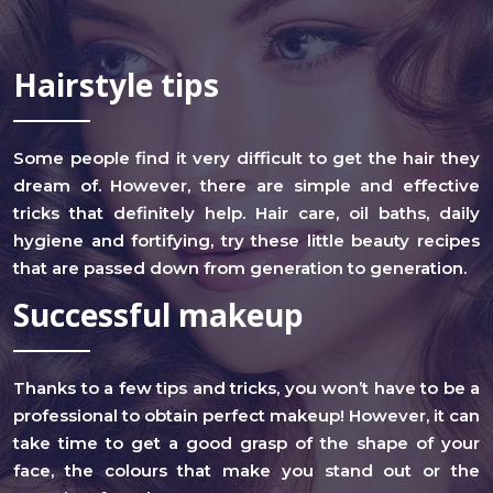
Hairstyle tips
Some people find it very difficult to get the hair they
dream of. However, there are simple and effective
tricks that definitely help. Hair care, oil baths, daily
hygiene and fortifying, try these little beauty recipes
that are passed down from generation to generation.
Successful makeup
Thanks to a few tips and tricks, you won’t have to be a
professional to obtain perfect makeup! However, it can
take time to get a good grasp of the shape of your
face, the colours that make you stand out or the