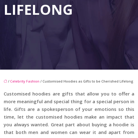
LIFELONG
/
Celebrity Fashion
/ Customised Hoodies as Gifts to be Cherished Lifelong
Customised hoodies are gifts that allow you to offer a
more meaningful and special thing for a special person in
life. Gifts are a spokesperson of your emotions so this
time, let the customised hoodies make an impact that
you always wanted. Great part about buying a hoodie is
that both men and women can wear it and apart from