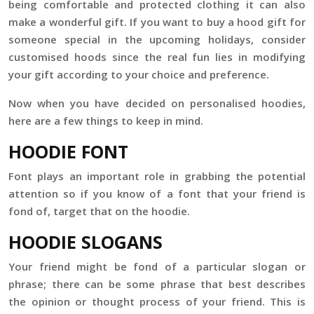
being comfortable and protected clothing it can also
make a wonderful gift. If you want to buy a hood gift for
someone special in the upcoming holidays, consider
customised hoods since the real fun lies in modifying
your gift according to your choice and preference.
Now when you have decided on personalised hoodies,
here are a few things to keep in mind.
HOODIE FONT
Font plays an important role in grabbing the potential
attention so if you know of a font that your friend is
fond of, target that on the hoodie.
HOODIE SLOGANS
Your friend might be fond of a particular slogan or
phrase; there can be some phrase that best describes
the opinion or thought process of your friend. This is