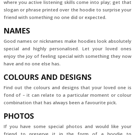
where you active listening skills come into play; get that
slogan or phrase printed over the hoodie to surprise your
friend with something no one did or expected.
NAMES
Good names or nicknames make hoodies look absolutely
special and highly personalised. Let your loved ones
enjoy the joy of feeling special with something they now
have and no one else has.
COLOURS AND DESIGNS
Find out the colours and designs that your loved one is
fond of – it can relate to a particular moment or colour
combination that has always been a favourite pick.
PHOTOS
If you have some special photos and would like your
friend to preserve it in the form of a hoodie to