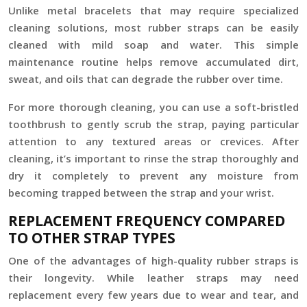
Unlike metal bracelets that may require specialized
cleaning solutions, most rubber straps can be easily
cleaned with mild soap and water. This simple
maintenance routine helps remove accumulated dirt,
sweat, and oils that can degrade the rubber over time.
For more thorough cleaning, you can use a soft-bristled
toothbrush to gently scrub the strap, paying particular
attention to any textured areas or crevices. After
cleaning, it’s important to rinse the strap thoroughly and
dry it completely to prevent any moisture from
becoming trapped between the strap and your wrist.
REPLACEMENT FREQUENCY COMPARED
TO OTHER STRAP TYPES
One of the advantages of high-quality rubber straps is
their longevity. While leather straps may need
replacement every few years due to wear and tear, and