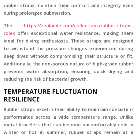
rubber straps maintain their comfort and integrity even
during prolonged submersion.
The
https://zealande.com/collections/rubber-straps-
rolex
offer exceptional water resistance, making them
ideal for diving enthusiasts. These straps are designed
to withstand the pressure changes experienced during
deep dives without compromising their structure or fit.
Additionally, the non-porous nature of high-grade rubber
prevents water absorption, ensuring quick drying and
reducing the risk of bacterial growth.
TEMPERATURE FLUCTUATION
RESILIENCE
Rubber straps excel in their ability to maintain consistent
performance across a wide temperature range. Unlike
metal bracelets that can become uncomfortably cold in
winter or hot in summer, rubber straps remain at a