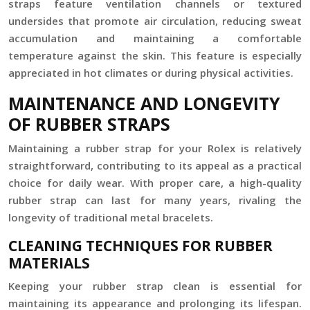
straps feature ventilation channels or textured
undersides that promote air circulation, reducing sweat
accumulation and maintaining a comfortable
temperature against the skin. This feature is especially
appreciated in hot climates or during physical activities.
MAINTENANCE AND LONGEVITY
OF RUBBER STRAPS
Maintaining a rubber strap for your Rolex is relatively
straightforward, contributing to its appeal as a practical
choice for daily wear. With proper care, a high-quality
rubber strap can last for many years, rivaling the
longevity of traditional metal bracelets.
CLEANING TECHNIQUES FOR RUBBER
MATERIALS
Keeping your rubber strap clean is essential for
maintaining its appearance and prolonging its lifespan.