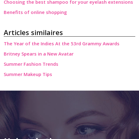
Choosing the best shampoo for your eyelash extensions
Benefits of online shopping
Articles similaires
The Year of the Indies At the 53rd Grammy Awards
Britney Spears in a New Avatar
Summer Fashion Trends
Summer Makeup Tips