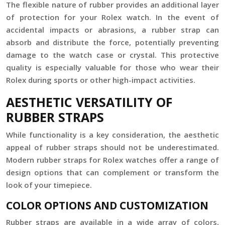
The flexible nature of rubber provides an additional layer
of protection for your Rolex watch. In the event of
accidental impacts or abrasions, a rubber strap can
absorb and distribute the force, potentially preventing
damage to the watch case or crystal. This protective
quality is especially valuable for those who wear their
Rolex during sports or other high-impact activities.
AESTHETIC VERSATILITY OF
RUBBER STRAPS
While functionality is a key consideration, the aesthetic
appeal of rubber straps should not be underestimated.
Modern rubber straps for Rolex watches offer a range of
design options that can complement or transform the
look of your timepiece.
COLOR OPTIONS AND CUSTOMIZATION
Rubber straps are available in a wide array of colors,