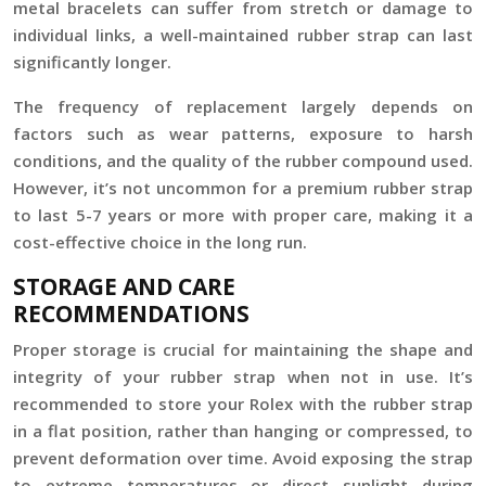
metal bracelets can suffer from stretch or damage to
individual links, a well-maintained rubber strap can last
significantly longer.
The frequency of replacement largely depends on
factors such as wear patterns, exposure to harsh
conditions, and the quality of the rubber compound used.
However, it’s not uncommon for a premium rubber strap
to last 5-7 years or more with proper care, making it a
cost-effective choice in the long run.
STORAGE AND CARE
RECOMMENDATIONS
Proper storage is crucial for maintaining the shape and
integrity of your rubber strap when not in use. It’s
recommended to store your Rolex with the rubber strap
in a flat position, rather than hanging or compressed, to
prevent deformation over time. Avoid exposing the strap
to extreme temperatures or direct sunlight during