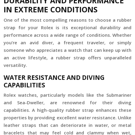
DURABILITY AND PERFORMANCE
IN EXTREME CONDITIONS
One of the most compelling reasons to choose a rubber
strap for your Rolex is its exceptional durability and
performance across a wide range of conditions. Whether
you’re an avid diver, a frequent traveler, or simply
someone who appreciates a watch that can keep up with
an active lifestyle, a rubber strap offers unparalleled
versatility.
WATER RESISTANCE AND DIVING
CAPABILITIES
Rolex watches, particularly models like the Submariner
and Sea-Dweller, are renowned for their diving
capabilities. A high-quality rubber strap enhances these
properties by providing excellent water resistance. Unlike
leather straps that can deteriorate in water, or metal
bracelets that may feel cold and clammy when wet,