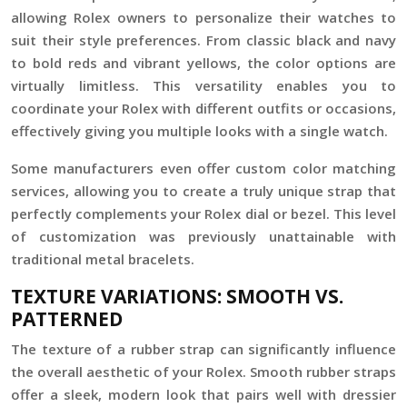
allowing Rolex owners to personalize their watches to
suit their style preferences. From classic black and navy
to bold reds and vibrant yellows, the color options are
virtually limitless. This versatility enables you to
coordinate your Rolex with different outfits or occasions,
effectively giving you multiple looks with a single watch.
Some manufacturers even offer custom color matching
services, allowing you to create a truly unique strap that
perfectly complements your Rolex dial or bezel. This level
of customization was previously unattainable with
traditional metal bracelets.
TEXTURE VARIATIONS: SMOOTH VS.
PATTERNED
The texture of a rubber strap can significantly influence
the overall aesthetic of your Rolex. Smooth rubber straps
offer a sleek, modern look that pairs well with dressier