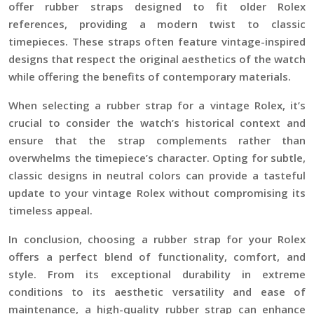
offer rubber straps designed to fit older Rolex
references, providing a modern twist to classic
timepieces. These straps often feature vintage-inspired
designs that respect the original aesthetics of the watch
while offering the benefits of contemporary materials.
When selecting a rubber strap for a vintage Rolex, it’s
crucial to consider the watch’s historical context and
ensure that the strap complements rather than
overwhelms the timepiece’s character. Opting for subtle,
classic designs in neutral colors can provide a tasteful
update to your vintage Rolex without compromising its
timeless appeal.
In conclusion, choosing a rubber strap for your Rolex
offers a perfect blend of functionality, comfort, and
style. From its exceptional durability in extreme
conditions to its aesthetic versatility and ease of
maintenance, a high-quality rubber strap can enhance