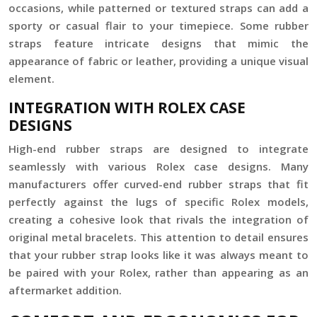
occasions, while patterned or textured straps can add a
sporty or casual flair to your timepiece. Some rubber
straps feature intricate designs that mimic the
appearance of fabric or leather, providing a unique visual
element.
INTEGRATION WITH ROLEX CASE
DESIGNS
High-end rubber straps are designed to integrate
seamlessly with various Rolex case designs. Many
manufacturers offer curved-end rubber straps that fit
perfectly against the lugs of specific Rolex models,
creating a cohesive look that rivals the integration of
original metal bracelets. This attention to detail ensures
that your rubber strap looks like it was always meant to
be paired with your Rolex, rather than appearing as an
aftermarket addition.