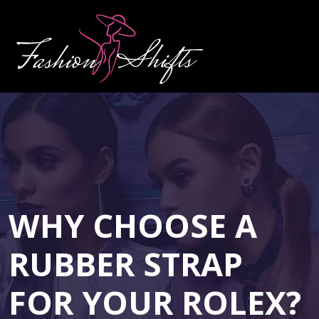
WHY CHOOSE A
RUBBER STRAP
FOR YOUR ROLEX?