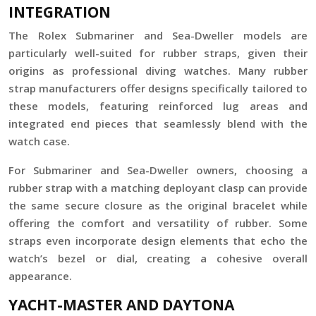
INTEGRATION
The Rolex Submariner and Sea-Dweller models are
particularly well-suited for rubber straps, given their
origins as professional diving watches. Many rubber
strap manufacturers offer designs specifically tailored to
these models, featuring reinforced lug areas and
integrated end pieces that seamlessly blend with the
watch case.
For Submariner and Sea-Dweller owners, choosing a
rubber strap with a matching deployant clasp can provide
the same secure closure as the original bracelet while
offering the comfort and versatility of rubber. Some
straps even incorporate design elements that echo the
watch’s bezel or dial, creating a cohesive overall
appearance.
YACHT-MASTER AND DAYTONA