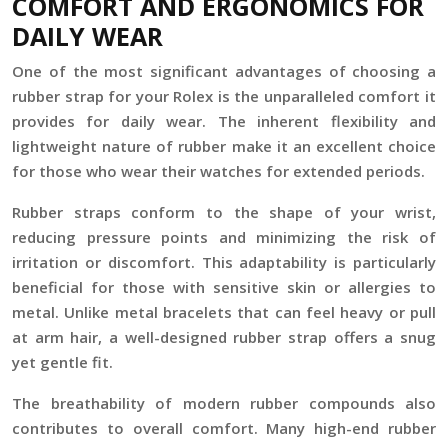
COMFORT AND ERGONOMICS FOR
DAILY WEAR
One of the most significant advantages of choosing a
rubber strap for your Rolex is the unparalleled comfort it
provides for daily wear. The inherent flexibility and
lightweight nature of rubber make it an excellent choice
for those who wear their watches for extended periods.
Rubber straps conform to the shape of your wrist,
reducing pressure points and minimizing the risk of
irritation or discomfort. This adaptability is particularly
beneficial for those with sensitive skin or allergies to
metal. Unlike metal bracelets that can feel heavy or pull
at arm hair, a well-designed rubber strap offers a snug
yet gentle fit.
The breathability of modern rubber compounds also
contributes to overall comfort. Many high-end rubber