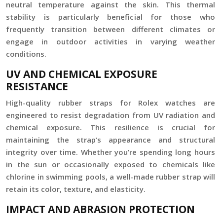
neutral temperature against the skin. This thermal
stability is particularly beneficial for those who
frequently transition between different climates or
engage in outdoor activities in varying weather
conditions.
UV AND CHEMICAL EXPOSURE
RESISTANCE
High-quality rubber straps for Rolex watches are
engineered to resist degradation from UV radiation and
chemical exposure. This resilience is crucial for
maintaining the strap’s appearance and structural
integrity over time. Whether you’re spending long hours
in the sun or occasionally exposed to chemicals like
chlorine in swimming pools, a well-made rubber strap will
retain its color, texture, and elasticity.
IMPACT AND ABRASION PROTECTION