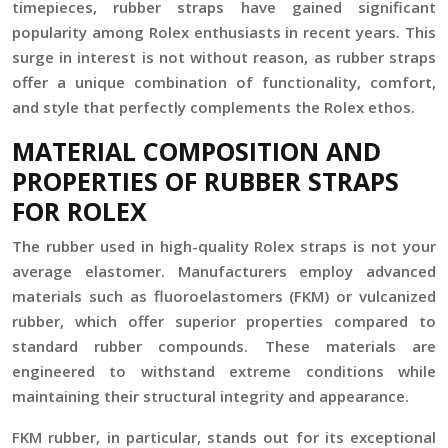
timepieces, rubber straps have gained significant
popularity among Rolex enthusiasts in recent years. This
surge in interest is not without reason, as rubber straps
offer a unique combination of functionality, comfort,
and style that perfectly complements the Rolex ethos.
MATERIAL COMPOSITION AND
PROPERTIES OF RUBBER STRAPS
FOR ROLEX
The rubber used in high-quality Rolex straps is not your
average elastomer. Manufacturers employ advanced
materials such as fluoroelastomers (FKM) or vulcanized
rubber, which offer superior properties compared to
standard rubber compounds. These materials are
engineered to withstand extreme conditions while
maintaining their structural integrity and appearance.
FKM rubber, in particular, stands out for its exceptional