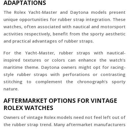
ADAPTATIONS
The Rolex Yacht-Master and Daytona models present
unique opportunities for rubber strap integration. These
watches, often associated with nautical and motorsport
activities respectively, benefit from the sporty aesthetic
and practical advantages of rubber straps.
For the Yacht-Master, rubber straps with nautical-
inspired textures or colors can enhance the watch’s
maritime theme. Daytona owners might opt for racing-
style rubber straps with perforations or contrasting
stitching to complement the chronograph’s sporty
nature.
AFTERMARKET OPTIONS FOR VINTAGE
ROLEX WATCHES
Owners of vintage Rolex models need not feel left out of
the rubber strap trend. Many aftermarket manufacturers