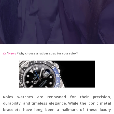
/
News
/ Why choose a rubber strap for your rolex?
Rolex watches are renowned for their precision,
durability, and timeless elegance. While the iconic metal
bracelets have long been a hallmark of these luxury