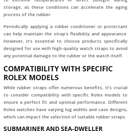
storage, as these conditions can accelerate the aging
process of the rubber.
Periodically applying a rubber conditioner or protectant
can help maintain the strap’s flexibility and appearance.
However, it’s essential to choose products specifically
designed for use with high-quality watch straps to avoid
any potential damage to the rubber or the watch itself.
COMPATIBILITY WITH SPECIFIC
ROLEX MODELS
While rubber straps offer numerous benefits, it’s crucial
to consider compatibility with specific Rolex models to
ensure a perfect fit and optimal performance. Different
Rolex watches have varying lug widths and case designs,
which can impact the selection of suitable rubber straps.
SUBMARINER AND SEA-DWELLER