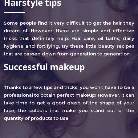
Hairstyle tips
Some people find it very difficult to get the hair they
dream of. However, there are simple and effective
tricks that definitely help. Hair care, oil baths, daily
hygiene and fortifying, try these little beauty recipes
that are passed down from generation to generation.
Successful makeup
Thanks to a few tips and tricks, you won’t have to be a
professional to obtain perfect makeup! However, it can
take time to get a good grasp of the shape of your
face, the colours that make you stand out or the
quantity of products to use.