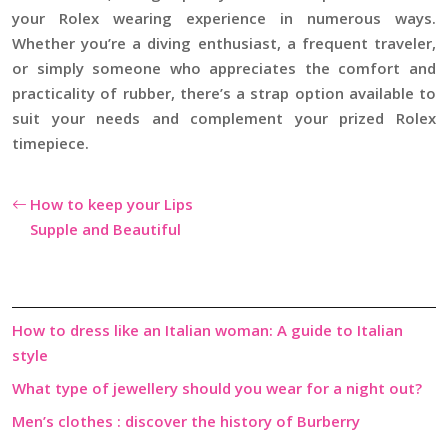
your Rolex wearing experience in numerous ways.
Whether you’re a diving enthusiast, a frequent traveler,
or simply someone who appreciates the comfort and
practicality of rubber, there’s a strap option available to
suit your needs and complement your prized Rolex
timepiece.
How to keep your Lips
Supple and Beautiful
How to dress like an Italian woman: A guide to Italian
style
What type of jewellery should you wear for a night out?
Men’s clothes : discover the history of Burberry