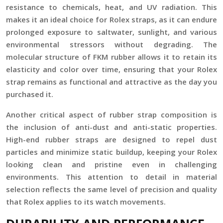
resistance to chemicals, heat, and UV radiation. This
makes it an ideal choice for Rolex straps, as it can endure
prolonged exposure to saltwater, sunlight, and various
environmental stressors without degrading. The
molecular structure of FKM rubber allows it to retain its
elasticity and color over time, ensuring that your Rolex
strap remains as functional and attractive as the day you
purchased it.
Another critical aspect of rubber strap composition is
the inclusion of anti-dust and anti-static properties.
High-end rubber straps are designed to repel dust
particles and minimize static buildup, keeping your Rolex
looking clean and pristine even in challenging
environments. This attention to detail in material
selection reflects the same level of precision and quality
that Rolex applies to its watch movements.