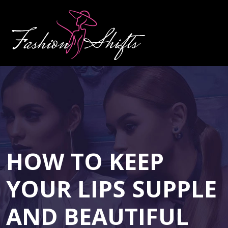
HOW TO KEEP
YOUR LIPS SUPPLE
AND BEAUTIFUL