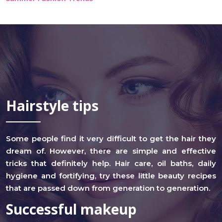
Hairstyle tips
Some people find it very difficult to get the hair they
dream of. However, there are simple and effective
tricks that definitely help. Hair care, oil baths, daily
hygiene and fortifying, try these little beauty recipes
that are passed down from generation to generation.
Successful makeup