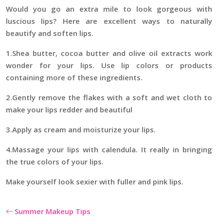
Would you go an extra mile to look gorgeous with
luscious lips? Here are excellent ways to naturally
beautify and soften lips.
1.Shea butter, cocoa butter and olive oil extracts work
wonder for your lips. Use lip colors or products
containing more of these ingredients.
2.Gently remove the flakes with a soft and wet cloth to
make your lips redder and beautiful
3.Apply as cream and moisturize your lips.
4.Massage your lips with calendula. It really in bringing
the true colors of your lips.
Make yourself look sexier with fuller and pink lips.
Summer Makeup Tips