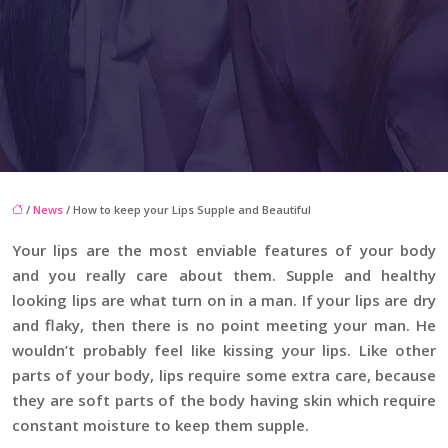
/
News
/ How to keep your Lips Supple and Beautiful
Your lips are the most enviable features of your body
and you really care about them. Supple and healthy
looking lips are what turn on in a man. If your lips are dry
and flaky, then there is no point meeting your man. He
wouldn’t probably feel like kissing your lips. Like other
parts of your body, lips require some extra care, because
they are soft parts of the body having skin which require
constant moisture to keep them supple.