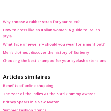
Why choose a rubber strap for your rolex?
How to dress like an Italian woman: A guide to Italian
style
What type of jewellery should you wear for a night out?
Men’s clothes : discover the history of Burberry
Choosing the best shampoo for your eyelash extensions
Articles similaires
Benefits of online shopping
The Year of the Indies At the 53rd Grammy Awards
Britney Spears in a New Avatar
Summer Fashion Trends