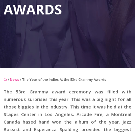
AWARDS
/
News
/ The Year of the Indies At the 53rd Grammy Awards
The 53rd Grammy award ceremony was filled with
numerous surprises this year. This was a big night for all
those biggies in the industry. This time it was held at the
Stapes Center in Los Angeles. Arcade Fire, a Montreal
Canada based band won the album of the year. Jazz
Bassist and Esperanza Spalding provided the biggest