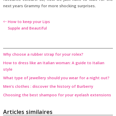
next years Grammy for more shocking surprises.
How to keep your Lips
Supple and Beautiful
Why choose a rubber strap for your rolex?
How to dress like an Italian woman: A guide to Italian
style
What type of jewellery should you wear for a night out?
Men’s clothes : discover the history of Burberry
Choosing the best shampoo for your eyelash extensions
Articles similaires