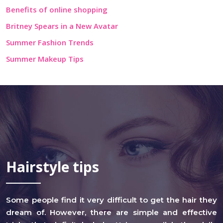
Benefits of online shopping
Britney Spears in a New Avatar
Summer Fashion Trends
Summer Makeup Tips
Hairstyle tips
Some people find it very difficult to get the hair they
dream of. However, there are simple and effective