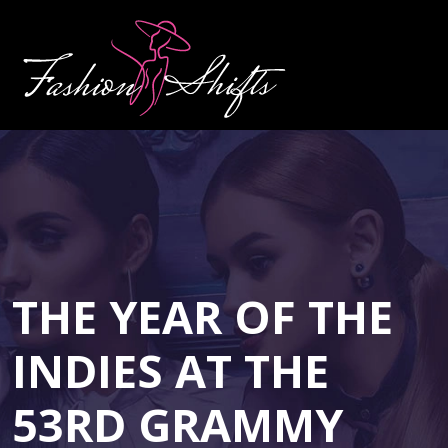
THE YEAR OF THE
INDIES AT THE
53RD GRAMMY