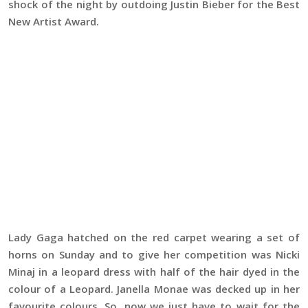
shock of the night by outdoing Justin Bieber for the Best
New Artist Award.
Lady Gaga hatched on the red carpet wearing a set of
horns on Sunday and to give her competition was Nicki
Minaj in a leopard dress with half of the hair dyed in the
colour of a Leopard. Janella Monae was decked up in her
favourite colours. So, now we just have to wait for the