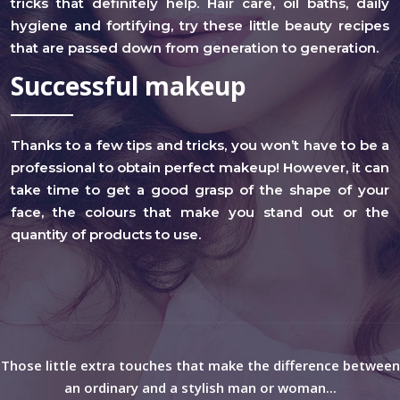
tricks that definitely help. Hair care, oil baths, daily
hygiene and fortifying, try these little beauty recipes
that are passed down from generation to generation.
Successful makeup
Thanks to a few tips and tricks, you won’t have to be a
professional to obtain perfect makeup! However, it can
take time to get a good grasp of the shape of your
face, the colours that make you stand out or the
quantity of products to use.
Those little extra touches that make the difference between
an ordinary and a stylish man or woman...